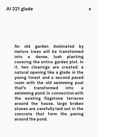
AI 221 glade
x
An old garden dominated by
mature trees will be transformed
into a dense, lush planting
covering the entire garden plot. In
it, two clearings are created: a
natural opening like a glade in the
young forest and a second paved
room with the old swimming pool
that's transformed into a
swimming pond. In connection with
the existing flagstone terraces
around the house, large broken
stones are carefully laid out in the
concrete that form the paving
around the pond.